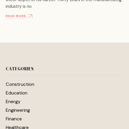
industry is no
READ MORE
CATEGORIES
Construction
Education
Energy
Engineering
Finance
Healthcare