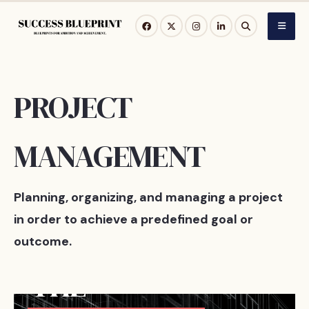
Skip
to
content
PROJECT
MANAGEMENT
Planning, organizing, and managing a project
in order to achieve a predefined goal or
outcome.
MAY 15, 2026
THE