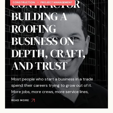
CONTRACTOR
CONSTRUCTION
•
PROJECT MANAGEMENT
BUILDING A
ROOFING
BUSINESS ON
DEPTH, CRAFT,
AND TRUST
Most people who start a business in a trade
spend their careers trying to grow out of it.
More jobs, more crews, more service lines,
READ MORE