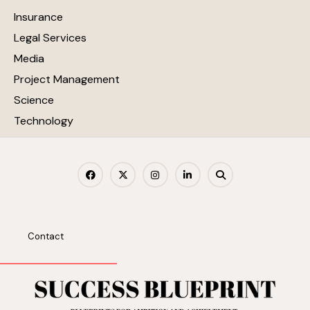
Insurance
Legal Services
Media
Project Management
Science
Technology
Contact