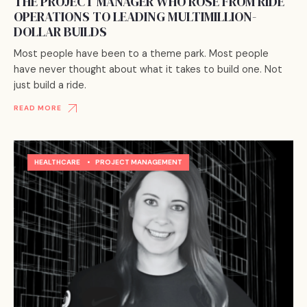
THE PROJECT MANAGER WHO ROSE FROM RIDE
OPERATIONS TO LEADING MULTIMILLION-
DOLLAR BUILDS
Most people have been to a theme park. Most people
have never thought about what it takes to build one. Not
just build a ride.
READ MORE
HEALTHCARE
•
PROJECT MANAGEMENT