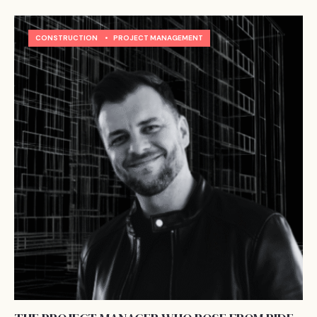
CONSTRUCTION
•
PROJECT MANAGEMENT