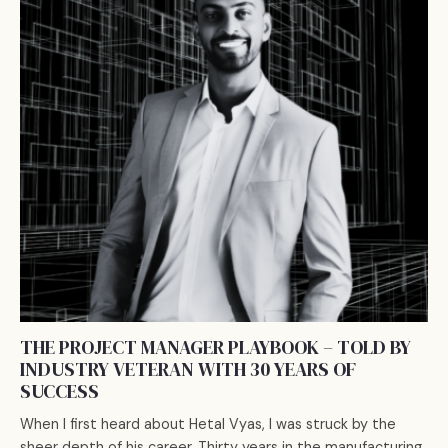
THE PROJECT MANAGER PLAYBOOK – TOLD BY
INDUSTRY VETERAN WITH 30 YEARS OF
SUCCESS
When I first heard about Hetal Vyas, I was struck by the
sheer depth of his career. Thirty years in the manufacturing