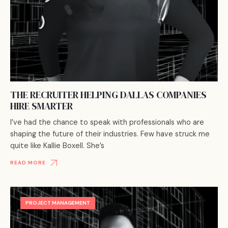
THE RECRUITER HELPING DALLAS COMPANIES
HIRE SMARTER
I’ve had the chance to speak with professionals who are
shaping the future of their industries. Few have struck me
quite like Kallie Boxell. She’s
READ MORE
PROJECT MANAGEMENT