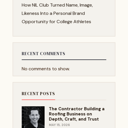
How NIL Club Turned Name, Image,
Likeness Into a Personal Brand
Opportunity for College Athletes
RECENT COMMENTS
No comments to show.
RECENT POSTS
The Contractor Building a
Roofing Business on
Depth, Craft, and Trust
MAY 15, 2026