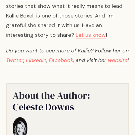
stories that show what it really means to lead.
Kallie Boxell is one of those stories. And I’m
grateful she shared it with us. Have an
interesting story to share?
Let us know
!
Do you want to see more of Kallie? Follow her on
Twitter
,
LinkedIn
,
Facebook
, and visit her
website
!
About the Author:
Celeste Downs