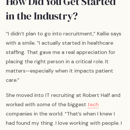
How Did You Get Started
in the Industry?
“I didn’t plan to go into recruitment,” Kallie says
with a smile. “I actually started in healthcare
staffing. That gave me a real appreciation for
placing the right person in a critical role. It
matters—especially when it impacts patient
care.”
She moved into IT recruiting at Robert Half and
worked with some of the biggest
tech
companies in the world. “That’s when I knew I
had found my thing. I love working with people. I