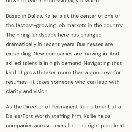
down to earth. Professional, yet warm.
Based in Dallas, Kallie is at the center of one of
the fastest-growing job markets in the country.
The hiring landscape here has changed
dramatically in recent years. Businesses are
expanding. New companies are moving in. And
skilled talent is in high demand. Navigating that
kind of growth takes more than a good eye for
resumes—it takes someone who can lead with
clarity and vision.
As the Director of Permanent Recruitment at a
Dallas/Fort Worth staffing firm, Kallie helps
companies across Texas find the right people at