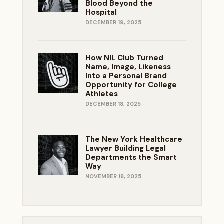
Blood Beyond the
Hospital
DECEMBER 19, 2025
How NIL Club Turned
Name, Image, Likeness
Into a Personal Brand
Opportunity for College
Athletes
DECEMBER 18, 2025
The New York Healthcare
Lawyer Building Legal
Departments the Smart
Way
NOVEMBER 18, 2025