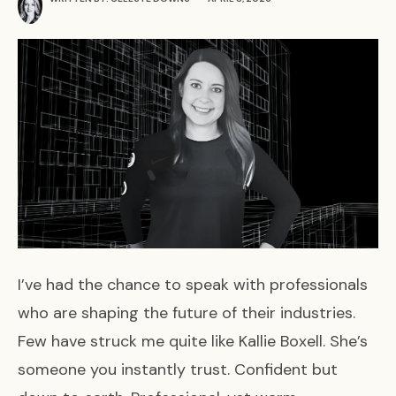
I’ve had the chance to speak with professionals
who are shaping the future of their industries.
Few have struck me quite like Kallie Boxell. She’s
someone you instantly trust. Confident but