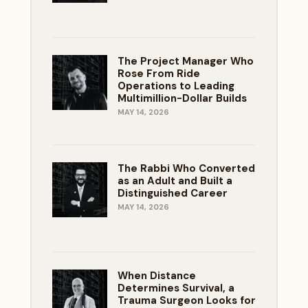
The Project Manager Who
Rose From Ride
Operations to Leading
Multimillion-Dollar Builds
MAY 14, 2026
The Rabbi Who Converted
as an Adult and Built a
Distinguished Career
MAY 14, 2026
When Distance
Determines Survival, a
Trauma Surgeon Looks for