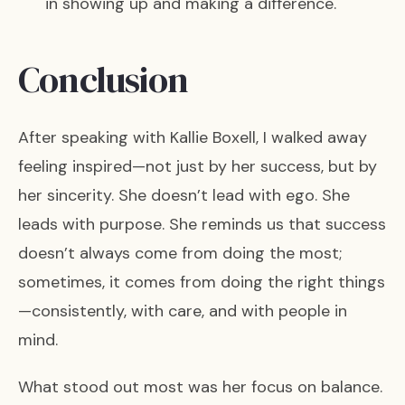
in showing up and making a difference.
Conclusion
After speaking with Kallie Boxell, I walked away
feeling inspired—not just by her success, but by
her sincerity. She doesn’t lead with ego. She
leads with purpose. She reminds us that success
doesn’t always come from doing the most;
sometimes, it comes from doing the right things
—consistently, with care, and with people in
mind.
What stood out most was her focus on balance.