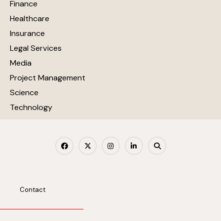
Finance
Healthcare
Insurance
Legal Services
Media
Project Management
Science
Technology
Contact