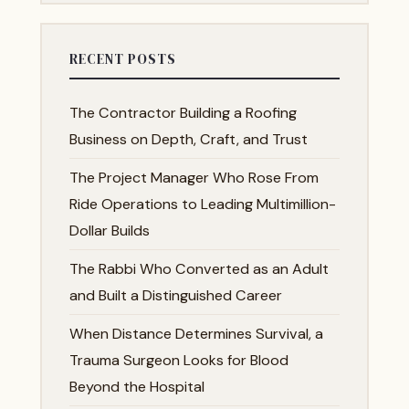
RECENT POSTS
The Contractor Building a Roofing
Business on Depth, Craft, and Trust
The Project Manager Who Rose From
Ride Operations to Leading Multimillion-
Dollar Builds
The Rabbi Who Converted as an Adult
and Built a Distinguished Career
When Distance Determines Survival, a
Trauma Surgeon Looks for Blood
Beyond the Hospital