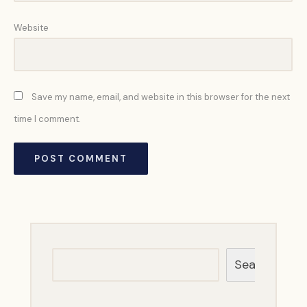
Website
Save my name, email, and website in this browser for the next
time I comment.
Search