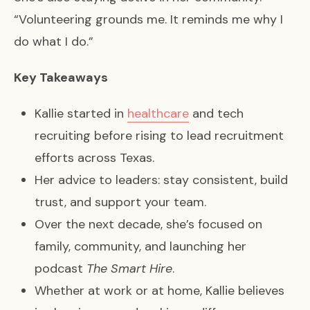
“Volunteering grounds me. It reminds me why I
do what I do.”
Key Takeaways
Kallie started in
healthcare
and tech
recruiting before rising to lead recruitment
efforts across Texas.
Her advice to leaders: stay consistent, build
trust, and support your team.
Over the next decade, she’s focused on
family, community, and launching her
podcast
The Smart Hire
.
Whether at work or at home, Kallie believes