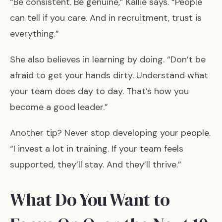
“Be consistent. Be genuine,” Kallie says. “People
can tell if you care. And in recruitment, trust is
everything.”
She also believes in learning by doing. “Don’t be
afraid to get your hands dirty. Understand what
your team does day to day. That’s how you
become a good leader.”
Another tip? Never stop developing your people.
“I invest a lot in training. If your team feels
supported, they’ll stay. And they’ll thrive.”
What Do You Want to