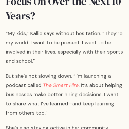
Focus On Over the Next 10
Years?
“My kids,” Kallie says without hesitation. “They’re
my world. I want to be present. I want to be
involved in their lives, especially with their sports
and school.”
But she’s not slowing down. “I’m launching a
podcast called
The Smart Hire
. It’s about helping
businesses make better hiring decisions. I want
to share what I’ve learned—and keep learning
from others too.”
She’s also staying active in her community.