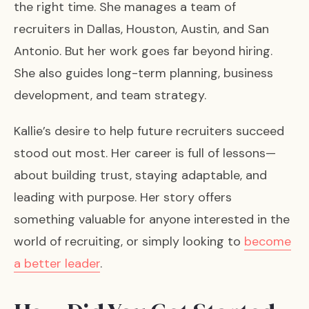
the right time. She manages a team of
recruiters in Dallas, Houston, Austin, and San
Antonio. But her work goes far beyond hiring.
She also guides long-term planning, business
development, and team strategy.
Kallie’s desire to help future recruiters succeed
stood out most. Her career is full of lessons—
about building trust, staying adaptable, and
leading with purpose. Her story offers
something valuable for anyone interested in the
world of recruiting, or simply looking to
become
a better leader
.