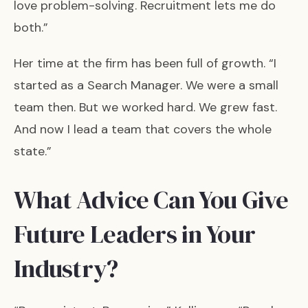
love problem-solving. Recruitment lets me do
both.”
Her time at the firm has been full of growth. “I
started as a Search Manager. We were a small
team then. But we worked hard. We grew fast.
And now I lead a team that covers the whole
state.”
What Advice Can You Give
Future Leaders in Your
Industry?