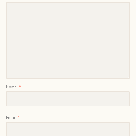
Name
*
Email
*