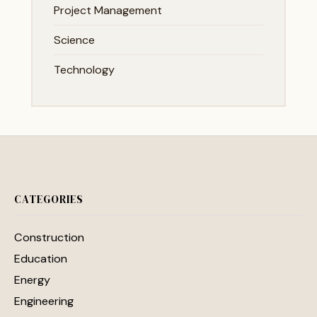
Project Management
Science
Technology
CATEGORIES
Construction
Education
Energy
Engineering