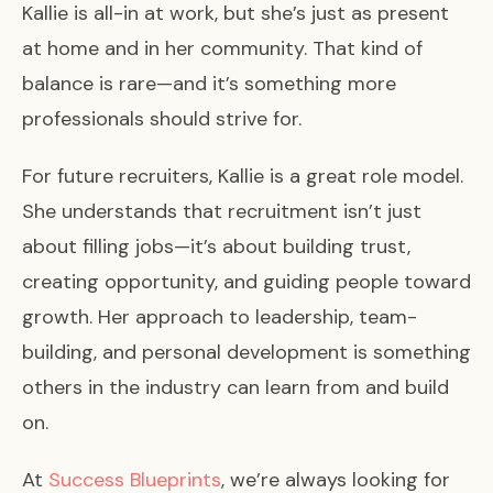
Kallie is all-in at work, but she’s just as present
at home and in her community. That kind of
balance is rare—and it’s something more
professionals should strive for.
For future recruiters, Kallie is a great role model.
She understands that recruitment isn’t just
about filling jobs—it’s about building trust,
creating opportunity, and guiding people toward
growth. Her approach to leadership, team-
building, and personal development is something
others in the industry can learn from and build
on.
At
Success Blueprints
, we’re always looking for