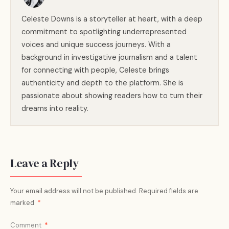
Celeste Downs is a storyteller at heart, with a deep
commitment to spotlighting underrepresented
voices and unique success journeys. With a
background in investigative journalism and a talent
for connecting with people, Celeste brings
authenticity and depth to the platform. She is
passionate about showing readers how to turn their
dreams into reality.
Leave a Reply
Your email address will not be published.
Required fields are
marked
*
Comment
*