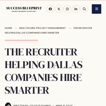
Skip
to
content
HOME
HEALTHCARE
,
PROJECT MANAGEMENT
THE RECRUITER
HELPING DALLAS COMPANIES HIRE SMARTER
THE RECRUITER
HELPING DALLAS
COMPANIES HIRE
SMARTER
WRITTEN BY:
CELESTE DOWNS
•
APRIL 8, 2025