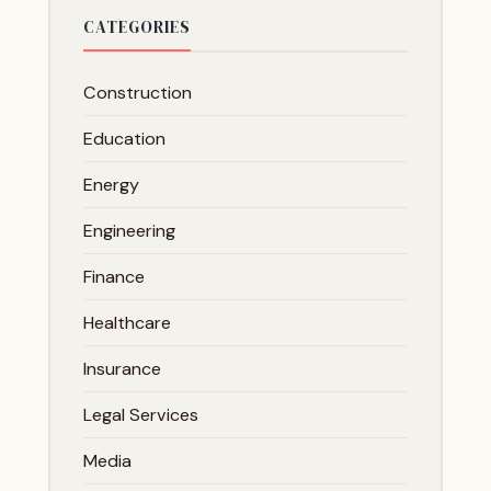
CATEGORIES
Construction
Education
Energy
Engineering
Finance
Healthcare
Insurance
Legal Services
Media