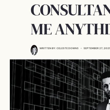
CONSULTAN
ME ANYTH
WRITTEN BY:
CELESTE DOWNS
•
SEPTEMBER 27, 202