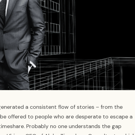
generated a consistent flow of stories – from the
 be offered to people who are desperate to escape a
r timeshare. Probably no one understands the gap