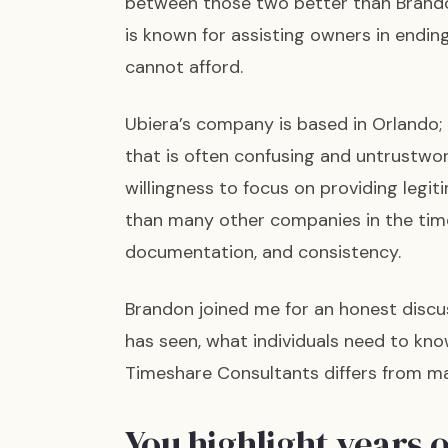
between those two better than Brando
is known for assisting owners in endi
cannot afford.
Ubiera’s company is based in Orlando;
that is often confusing and untrustwor
willingness to focus on providing legit
than many other companies in the times
documentation, and consistency.
Brandon joined me for an honest dis
has seen, what individuals need to kn
Timeshare Consultants differs from ma
You highlight years 