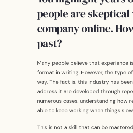
people are skeptical
company online. How
past?
Many people believe that experience is 
format in writing. However, the type 
way. The fact is, this industry has bee
address it are developed through repe
numerous cases, understanding how res
able to keep working when things slo
This is not a skill that can be mastered