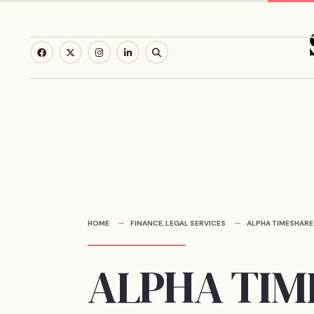
Skip
to
content
HOME
FINANCE
,
LEGAL SERVICES
ALPHA TIMESHARE
ALPHA TI