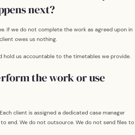
appens next?
ee. If we do not complete the work as agreed upon in
client owes us nothing.
nd hold us accountable to the timetables we provide.
erform the work or use
y. Each client is assigned a dedicated case manager
 to end. We do not outsource. We do not send files to