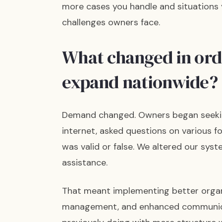
more cases you handle and situations y
challenges owners face.
What changed in orde
expand nationwide?
Demand changed. Owners began seekin
internet, asked questions on various 
was valid or false. We altered our sys
assistance.
That meant implementing better organ
management, and enhanced communicat