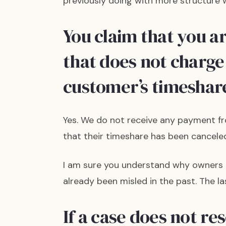
previously doing with more structure w
You claim that you a
that does not charge
customer’s timeshare
Yes. We do not receive any payment fr
that their timeshare has been canceled
I am sure you understand why owners ar
already been misled in the past. The la
If a case does not re