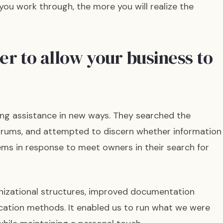
ou work through, the more you will realize the
r to allow your business to
g assistance in new ways. They searched the
forums, and attempted to discern whether information
tems in response to meet owners in their search for
izational structures, improved documentation
ion methods. It enabled us to run what we were