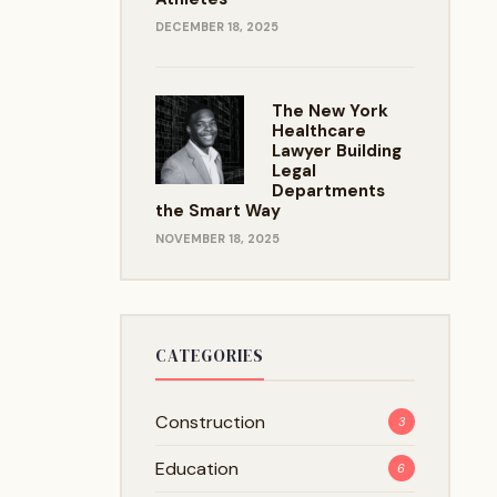
DECEMBER 18, 2025
The New York
Healthcare
Lawyer Building
Legal
Departments
the Smart Way
NOVEMBER 18, 2025
CATEGORIES
Construction
3
Education
6