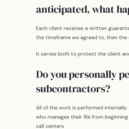
anticipated, what h
Each client receives a written guarant
the timeframe we agreed to, then the 
It serves both to protect the client a
Do you personally p
subcontractors?
All of the work is performed internall
who manages their file from beginning
call centers.