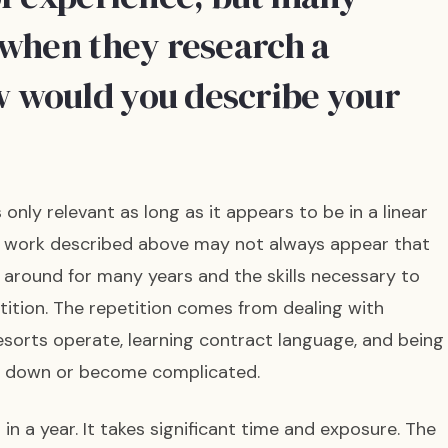
 when they research a
 would you describe your
only relevant as long as it appears to be in a linear
of work described above may not always appear that
n around for many years and the skills necessary to
tition. The repetition comes from dealing with
orts operate, learning contract language, and being
w down or become complicated.
 in a year. It takes significant time and exposure. The