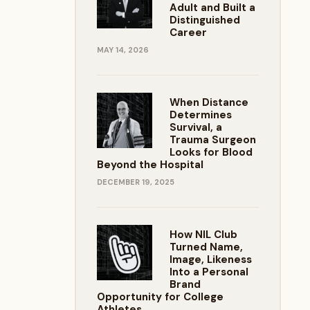
Adult and Built a
Distinguished
Career
MAY 14, 2026
When Distance
Determines
Survival, a
Trauma Surgeon
Looks for Blood
Beyond the Hospital
DECEMBER 19, 2025
How NIL Club
Turned Name,
Image, Likeness
Into a Personal
Brand
Opportunity for College
Athletes