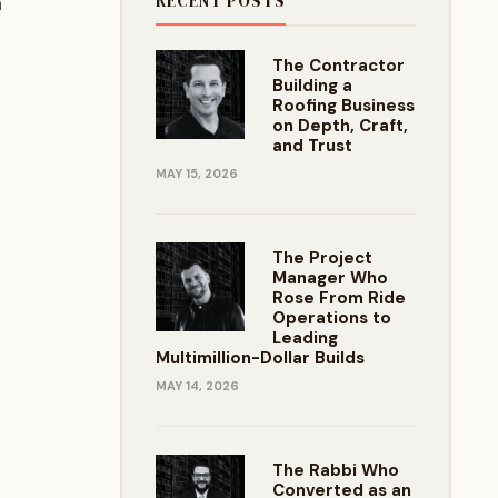
RECENT POSTS
h
The Contractor
Building a
Roofing Business
on Depth, Craft,
and Trust
MAY 15, 2026
The Project
Manager Who
Rose From Ride
Operations to
Leading
Multimillion-Dollar Builds
MAY 14, 2026
The Rabbi Who
Converted as an