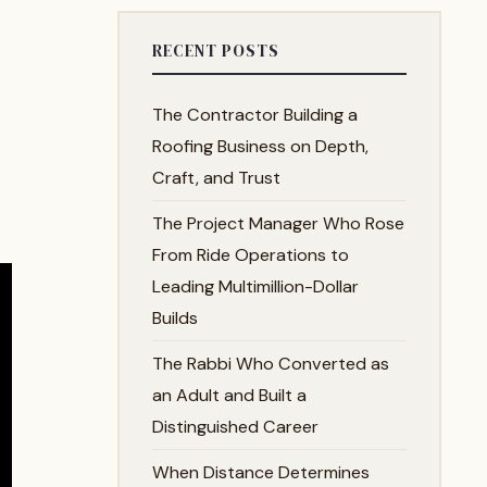
RECENT POSTS
The Contractor Building a
Roofing Business on Depth,
Craft, and Trust
The Project Manager Who Rose
From Ride Operations to
Leading Multimillion-Dollar
Builds
The Rabbi Who Converted as
an Adult and Built a
Distinguished Career
When Distance Determines