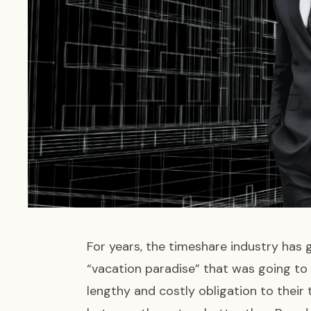
For years, the timeshare industry has 
“vacation paradise” that was going to
lengthy and costly obligation to thei