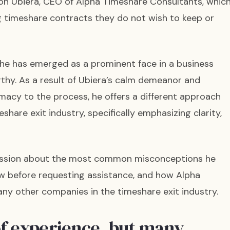
n Ubiera, CEO of Alpha Timeshare Consultants, whic
ng timeshare contracts they do not wish to keep or
 he has emerged as a prominent face in a business
thy. As a result of Ubiera’s calm demeanor and
imacy to the process, he offers a different approach
hare exit industry, specifically emphasizing clarity,
cussion about the most common misconceptions he
ow before requesting assistance, and how Alpha
ny other companies in the timeshare exit industry.
of experience, but many