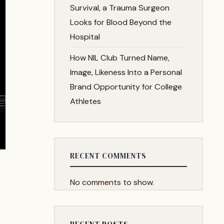
Survival, a Trauma Surgeon
Looks for Blood Beyond the
Hospital
How NIL Club Turned Name,
Image, Likeness Into a Personal
Brand Opportunity for College
Athletes
RECENT COMMENTS
No comments to show.