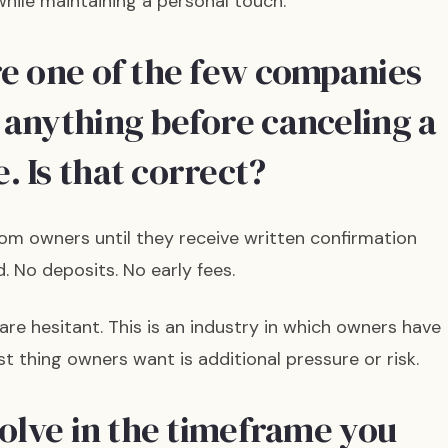
hile maintaining a personal touch.
re one of the few companies
 anything before canceling a
. Is that correct?
om owners until they receive written confirmation
. No deposits. No early fees.
e hesitant. This is an industry in which owners have
st thing owners want is additional pressure or risk.
solve in the timeframe you