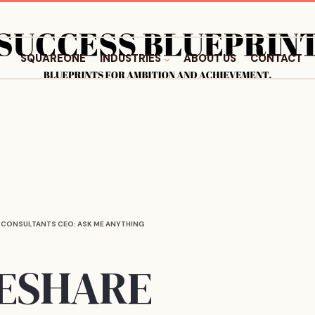
SQUAREONE
INDUSTRIES
ABOUT US
CONTACT
 CONSULTANTS CEO: ASK ME ANYTHING
MESHARE