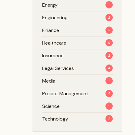
Energy
1
Engineering
2
Finance
3
Healthcare
6
Insurance
2
Legal Services
4
Media
1
Project Management
4
Science
2
Technology
2