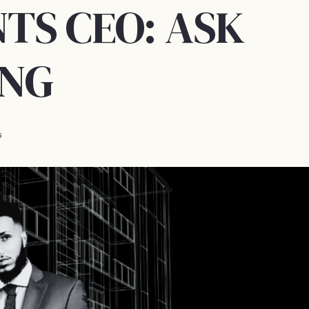
TS CEO: ASK
ING
5