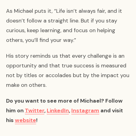
As Michael puts it, “Life isn’t always fair, and it
doesn’t follow a straight line. But if you stay
curious, keep learning, and focus on helping
others, you’ll find your way.”
His story reminds us that every challenge is an
opportunity and that true success is measured
not by titles or accolades but by the impact you
make on others.
Do you want to see more of Michael? Follow
him on
Twitter
,
LinkedIn
,
Instagram
and visit
his
website
!