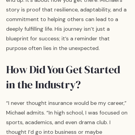
end up. It’s about how you get there. Michael’s
story is proof that resilience, adaptability, and a
commitment to helping others can lead to a
deeply fulfilling life. His journey isn’t just a
blueprint for success; it’s a reminder that
purpose often lies in the unexpected.
How Did You Get Started
in the Industry?
“I never thought insurance would be my career,”
Michael admits. “In high school, I was focused on
sports, academics, and even drama club. I
thought I’d go into business or maybe