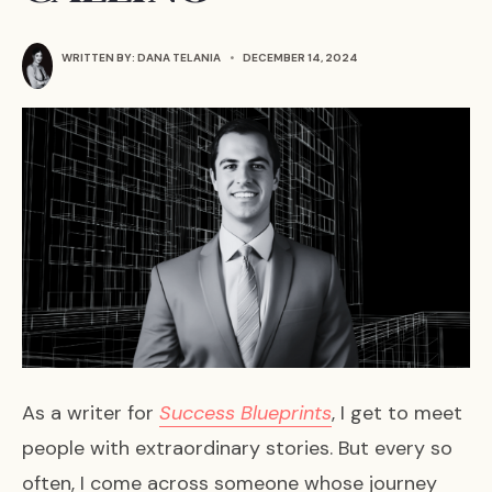
WRITTEN BY:
DANA TELANIA
•
DECEMBER 14, 2024
As a writer for
Success Blueprints
, I get to meet
people with extraordinary stories. But every so
often, I come across someone whose journey