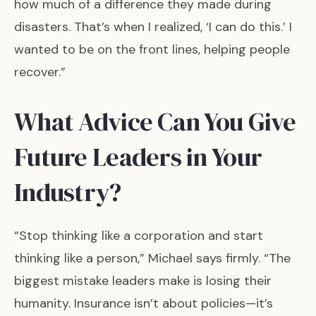
how much of a difference they made during
disasters. That’s when I realized, ‘I can do this.’ I
wanted to be on the front lines, helping people
recover.”
What Advice Can You Give
Future Leaders in Your
Industry?
“Stop thinking like a corporation and start
thinking like a person,” Michael says firmly. “The
biggest mistake leaders make is losing their
humanity. Insurance isn’t about policies—it’s