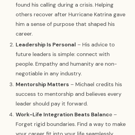
found his calling during a crisis. Helping
others recover after Hurricane Katrina gave
him a sense of purpose that shaped his
career.
Leadership Is Personal
– His advice to
future leaders is simple: connect with
people. Empathy and humanity are non-
negotiable in any industry.
Mentorship Matters
– Michael credits his
success to mentorship and believes every
leader should pay it forward.
Work-Life Integration Beats Balanc
e –
Forget rigid boundaries. Find a way to make
your career fit into your life seamlessly.