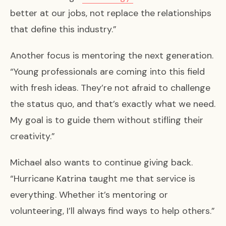
better at our jobs, not replace the relationships
that define this industry.”
Another focus is mentoring the next generation.
“Young professionals are coming into this field
with fresh ideas. They’re not afraid to challenge
the status quo, and that’s exactly what we need.
My goal is to guide them without stifling their
creativity.”
Michael also wants to continue giving back.
“Hurricane Katrina taught me that service is
everything. Whether it’s mentoring or
volunteering, I’ll always find ways to help others.”