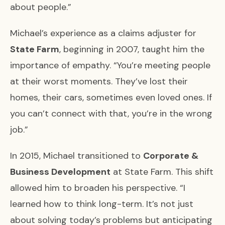
about people.”
Michael’s experience as a claims adjuster for
State Farm
, beginning in 2007, taught him the
importance of empathy. “You’re meeting people
at their worst moments. They’ve lost their
homes, their cars, sometimes even loved ones. If
you can’t connect with that, you’re in the wrong
job.”
In 2015, Michael transitioned to
Corporate &
Business Development
at State Farm. This shift
allowed him to broaden his perspective. “I
learned how to think long-term. It’s not just
about solving today’s problems but anticipating