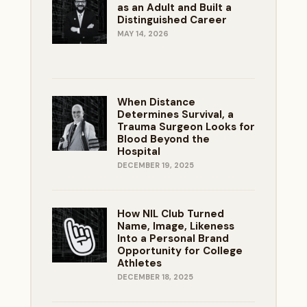
as an Adult and Built a
Distinguished Career
MAY 14, 2026
When Distance
Determines Survival, a
Trauma Surgeon Looks for
Blood Beyond the
Hospital
DECEMBER 19, 2025
How NIL Club Turned
Name, Image, Likeness
Into a Personal Brand
Opportunity for College
Athletes
DECEMBER 18, 2025