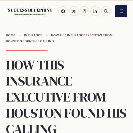
Skip
to
content
HOME
INSURANCE
HOW THIS INSURANCE EXECUTIVE FROM
HOUSTON FOUND HIS CALLING
HOW THIS
INSURANCE
EXECUTIVE FROM
HOUSTON FOUND HIS
CALLING