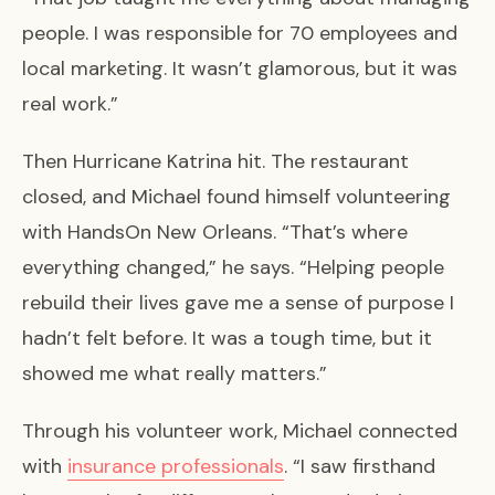
people. I was responsible for 70 employees and
local marketing. It wasn’t glamorous, but it was
real work.”
Then Hurricane Katrina hit. The restaurant
closed, and Michael found himself volunteering
with HandsOn New Orleans. “That’s where
everything changed,” he says. “Helping people
rebuild their lives gave me a sense of purpose I
hadn’t felt before. It was a tough time, but it
showed me what really matters.”
Through his volunteer work, Michael connected
with
insurance professionals
. “I saw firsthand