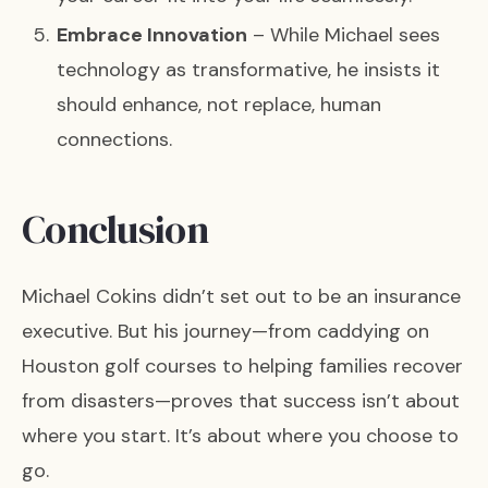
Embrace Innovation
– While Michael sees
technology as transformative, he insists it
should enhance, not replace, human
connections.
Conclusion
Michael Cokins didn’t set out to be an insurance
executive. But his journey—from caddying on
Houston golf courses to helping families recover
from disasters—proves that success isn’t about
where you start. It’s about where you choose to
go.