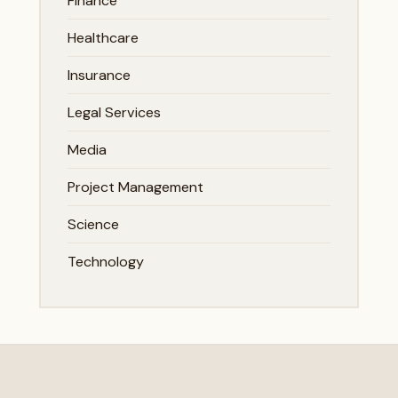
Finance
Healthcare
Insurance
Legal Services
Media
Project Management
Science
Technology