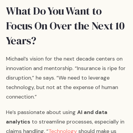
What Do You Want to
Focus On Over the Next 10
Years?
Michael’s vision for the next decade centers on
innovation and mentorship. “Insurance is ripe for
disruption,” he says. “We need to leverage
technology, but not at the expense of human
connection.”
He’s passionate about using
AI and data
analytics
to streamline processes, especially in
claims handling. “
Technology
should make us