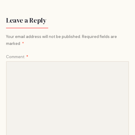
Leave a Reply
Your email address will not be published.
Required fields are
marked
*
Comment
*