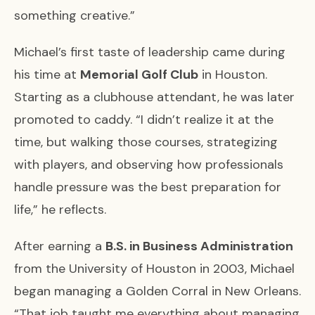
something creative.”
Michael’s first taste of leadership came during
his time at
Memorial Golf Club
in Houston.
Starting as a clubhouse attendant, he was later
promoted to caddy. “I didn’t realize it at the
time, but walking those courses, strategizing
with players, and observing how professionals
handle pressure was the best preparation for
life,” he reflects.
After earning a
B.S. in Business Administration
from the University of Houston in 2003, Michael
began managing a Golden Corral in New Orleans.
“That job taught me everything about managing