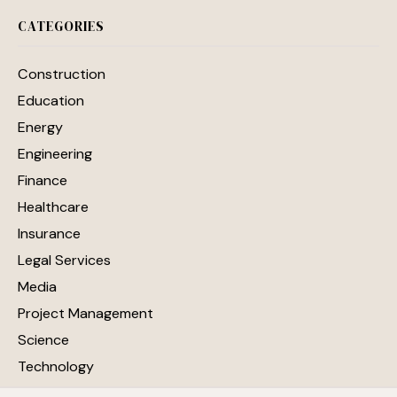
CATEGORIES
Construction
Education
Energy
Engineering
Finance
Healthcare
Insurance
Legal Services
Media
Project Management
Science
Technology