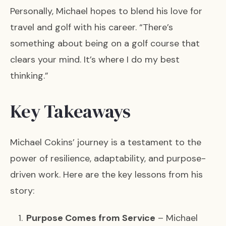
Personally, Michael hopes to blend his love for
travel and golf with his career. “There’s
something about being on a golf course that
clears your mind. It’s where I do my best
thinking.”
Key Takeaways
Michael Cokins’ journey is a testament to the
power of resilience, adaptability, and purpose-
driven work. Here are the key lessons from his
story:
Purpose Comes from Service
– Michael