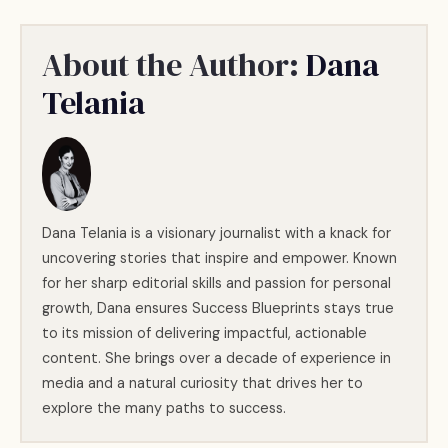
About the Author:
Dana
Telania
Dana Telania is a visionary journalist with a knack for
uncovering stories that inspire and empower. Known
for her sharp editorial skills and passion for personal
growth, Dana ensures Success Blueprints stays true
to its mission of delivering impactful, actionable
content. She brings over a decade of experience in
media and a natural curiosity that drives her to
explore the many paths to success.