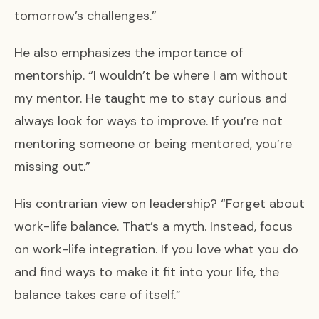
tomorrow’s challenges.”
He also emphasizes the importance of
mentorship. “I wouldn’t be where I am without
my mentor. He taught me to stay curious and
always look for ways to improve. If you’re not
mentoring someone or being mentored, you’re
missing out.”
His contrarian view on leadership? “Forget about
work-life balance. That’s a myth. Instead, focus
on work-life integration. If you love what you do
and find ways to make it fit into your life, the
balance takes care of itself.”