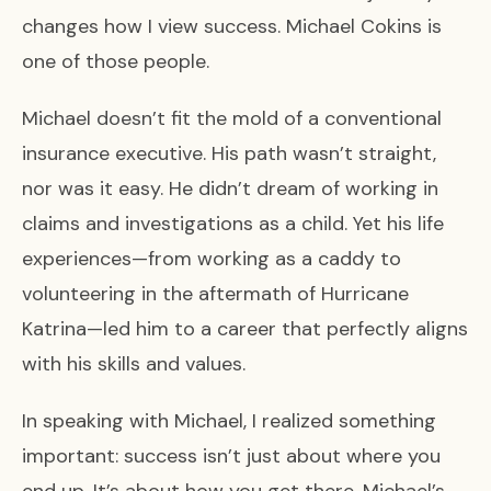
changes how I view success. Michael Cokins is
one of those people.
Michael doesn’t fit the mold of a conventional
insurance executive. His path wasn’t straight,
nor was it easy. He didn’t dream of working in
claims and investigations as a child. Yet his life
experiences—from working as a caddy to
volunteering in the aftermath of Hurricane
Katrina—led him to a career that perfectly aligns
with his skills and values.
In speaking with Michael, I realized something
important: success isn’t just about where you