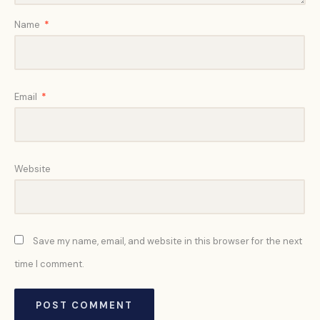
Name
*
Email
*
Website
Save my name, email, and website in this browser for the next
time I comment.