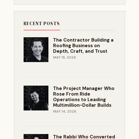
RECENT POSTS
The Contractor Building a
Roofing Business on
Depth, Craft, and Trust
MAY 15, 2026
The Project Manager Who
Rose From Ride
Operations to Leading
Multimillion-Dollar Builds
MAY 14, 2026
The Rabbi Who Converted