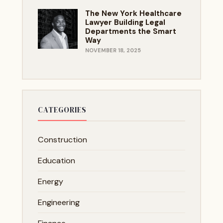
The New York Healthcare
Lawyer Building Legal
Departments the Smart
Way
NOVEMBER 18, 2025
CATEGORIES
Construction
Education
Energy
Engineering