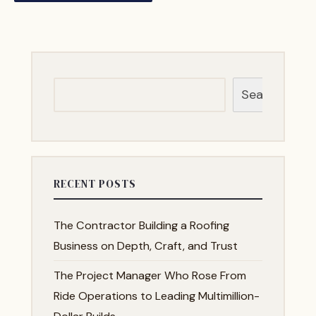
Search
RECENT POSTS
The Contractor Building a Roofing
Business on Depth, Craft, and Trust
The Project Manager Who Rose From
Ride Operations to Leading Multimillion-