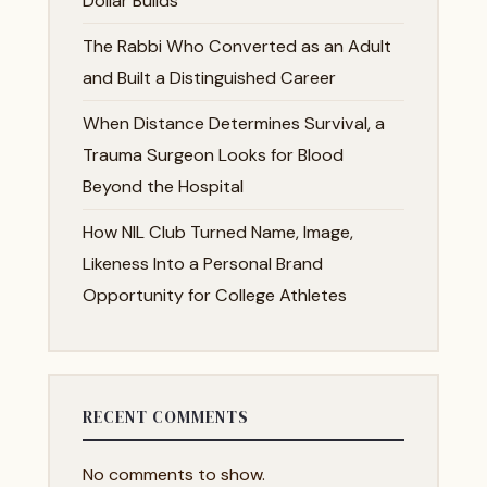
Dollar Builds
The Rabbi Who Converted as an Adult
and Built a Distinguished Career
When Distance Determines Survival, a
Trauma Surgeon Looks for Blood
Beyond the Hospital
How NIL Club Turned Name, Image,
Likeness Into a Personal Brand
Opportunity for College Athletes
RECENT COMMENTS
No comments to show.